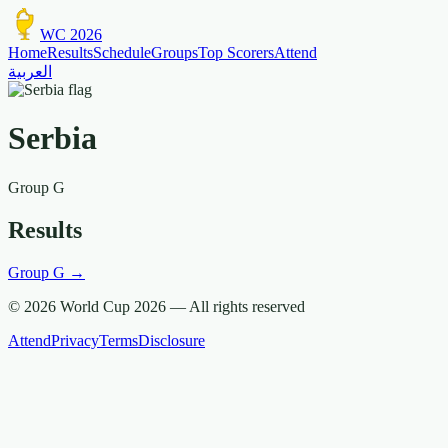
WC 2026
Home
Results
Schedule
Groups
Top Scorers
Attend
العربية
Serbia
Group
G
Results
Group
G
→
© 2026 World Cup 2026 —
All rights reserved
Attend
Privacy
Terms
Disclosure