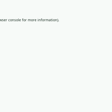
wser console
for more information).