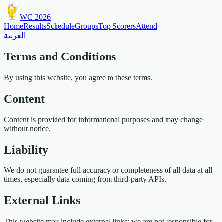
WC 2026
Home
Results
Schedule
Groups
Top Scorers
Attend
العربية
Terms and Conditions
By using this website, you agree to these terms.
Content
Content is provided for informational purposes and may change
without notice.
Liability
We do not guarantee full accuracy or completeness of all data at all
times, especially data coming from third-party APIs.
External Links
This website may include external links; we are not responsible for