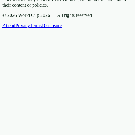
their content or policies.
© 2026 World Cup 2026 —
All rights reserved
Attend
Privacy
Terms
Disclosure