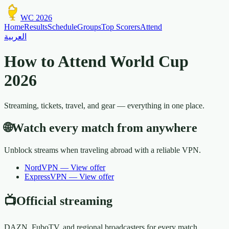
WC 2026
Home
Results
Schedule
Groups
Top Scorers
Attend
العربية
How to Attend World Cup
2026
Streaming, tickets, travel, and gear — everything in one place.
🌐
Watch every match from anywhere
Unblock streams when traveling abroad with a reliable VPN.
NordVPN
—
View offer
ExpressVPN
—
View offer
📺
Official streaming
DAZN, FuboTV, and regional broadcasters for every match.