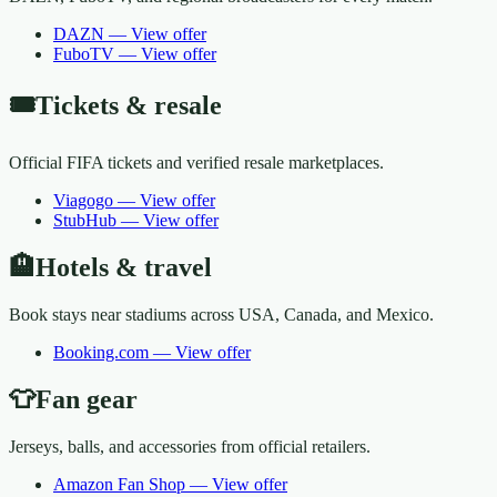
DAZN
—
View offer
FuboTV
—
View offer
🎟️
Tickets & resale
Official FIFA tickets and verified resale marketplaces.
Viagogo
—
View offer
StubHub
—
View offer
🏨
Hotels & travel
Book stays near stadiums across USA, Canada, and Mexico.
Booking.com
—
View offer
👕
Fan gear
Jerseys, balls, and accessories from official retailers.
Amazon Fan Shop
—
View offer