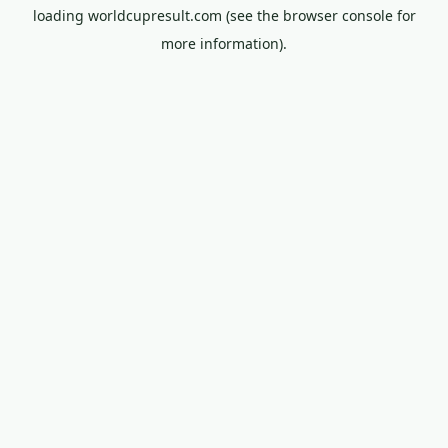
loading
worldcupresult.com
(see the
browser console
for
more information).