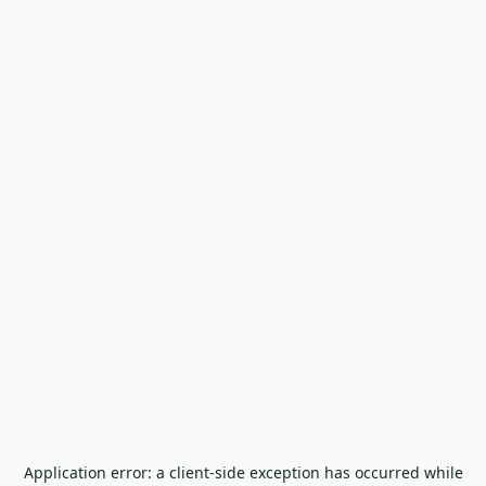
Application error: a
client
-side exception has occurred while