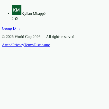
Kylian Mbappé
2
⚽
Group
D
→
© 2026 World Cup 2026 —
All rights reserved
Attend
Privacy
Terms
Disclosure