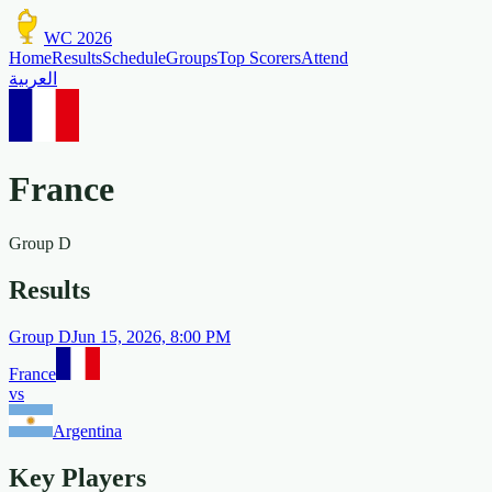
WC 2026
Home
Results
Schedule
Groups
Top Scorers
Attend
العربية
France
Group
D
Results
Group
D
Jun 15, 2026, 8:00 PM
France
vs
Argentina
Key Players