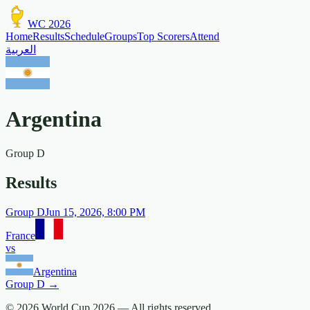
WC 2026
Home
Results
Schedule
Groups
Top Scorers
Attend
العربية
Argentina
Group
D
Results
Group
D
Jun 15, 2026, 8:00 PM
France
vs
Argentina
Group
D
→
© 2026 World Cup 2026 —
All rights reserved