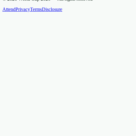
Attend
Privacy
Terms
Disclosure