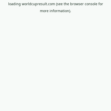
loading
worldcupresult.com
(see the
browser console
for
more information).