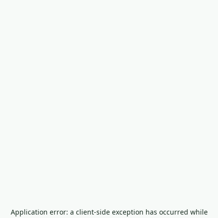
Application error: a
client
-side exception has occurred while