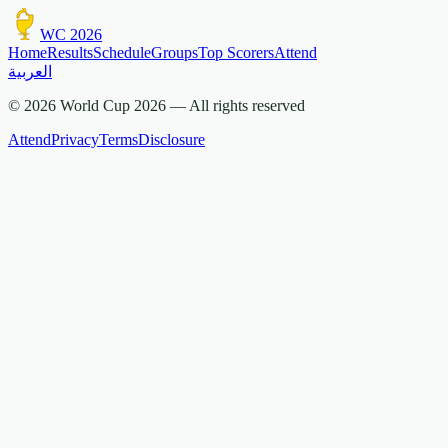
WC 2026
Home
Results
Schedule
Groups
Top Scorers
Attend
العربية
© 2026 World Cup 2026 —
All rights reserved
Attend
Privacy
Terms
Disclosure