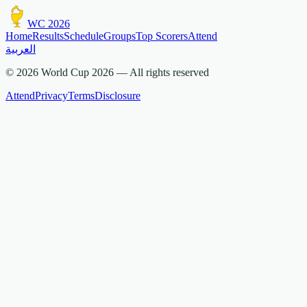
WC 2026
Home
Results
Schedule
Groups
Top Scorers
Attend
العربية
© 2026 World Cup 2026 —
All rights reserved
Attend
Privacy
Terms
Disclosure